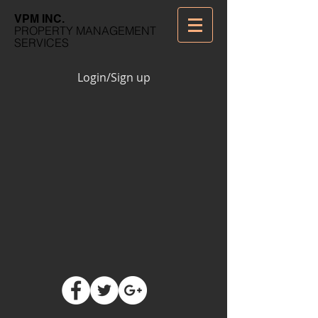
VPM INC.
PROPERTY MANAGEMENT
SERVICES
Login/Sign up